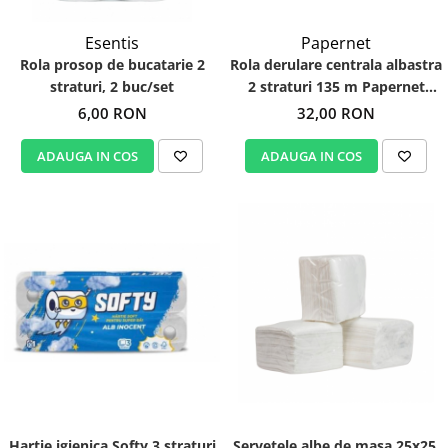
Esentis
Papernet
Rola prosop de bucatarie 2
Rola derulare centrala albastra
straturi, 2 buc/set
2 straturi 135 m Papernet
412056
6,00 RON
32,00 RON
ADAUGA IN COS
ADAUGA IN COS
Hartie igienica Softy 3 straturi
Servetele albe de masa 25x25,