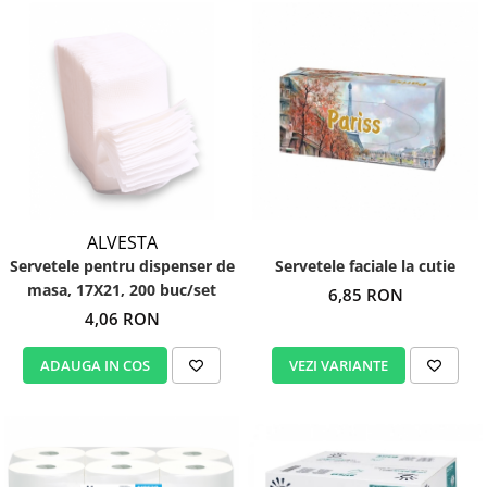
ALVESTA
Servetele pentru dispenser de
Servetele faciale la cutie
masa, 17X21, 200 buc/set
6,85 RON
4,06 RON
ADAUGA IN COS
VEZI VARIANTE