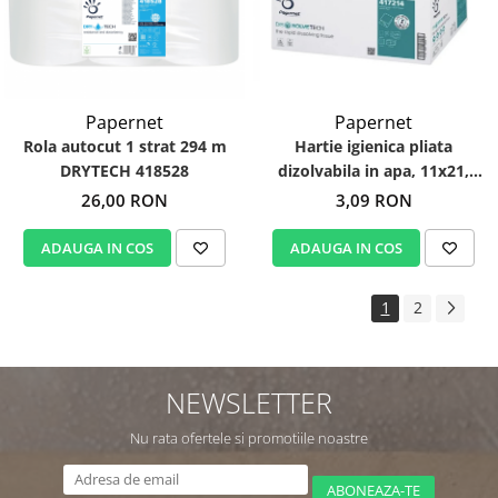
Papernet
Papernet
Hartie igienica pliata
Rola autocut 1 strat 294 m
dizolvabila in apa, 11x21,
DRYTECH 418528
DissolveTech 417214
3,09 RON
26,00 RON
ADAUGA IN COS
ADAUGA IN COS
1
2
NEWSLETTER
Nu rata ofertele si promotiile noastre