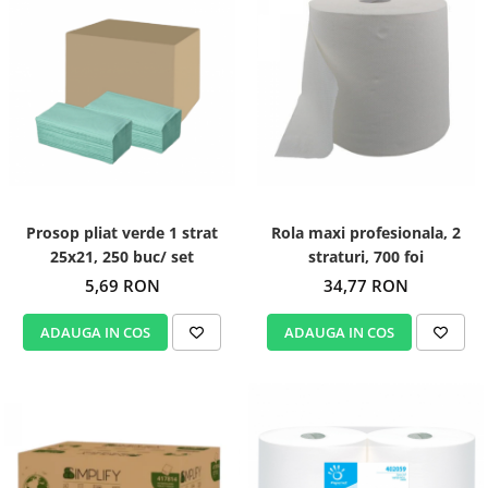
Prosop pliat verde 1 strat
Rola maxi profesionala, 2
25x21, 250 buc/ set
straturi, 700 foi
5,69 RON
34,77 RON
ADAUGA IN COS
ADAUGA IN COS