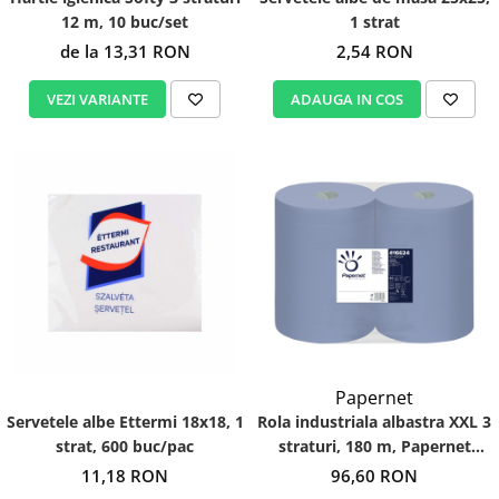
12 m, 10 buc/set
1 strat
de la 13,31 RON
2,54 RON
VEZI VARIANTE
ADAUGA IN COS
Papernet
Servetele albe Ettermi 18x18, 1
Rola industriala albastra XXL 3
strat, 600 buc/pac
straturi, 180 m, Papernet
416624
11,18 RON
96,60 RON