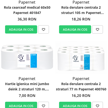
Papernet
Papernet
Rola cearceaf medical 60x50
Rola derulare centrala 2
Papernet 401847
straturi 105 m Papernet
403832
36,30 RON
18,26 RON
ADAUGA IN COS
ADAUGA IN COS
Papernet
Papernet
Hartie igienica mini jumbo
Rola derulare centrala 2
deink 2 straturi 120 m,
straturi 77 m Papernet 400760
Papernet 411499
7,00 RON
16,20 RON
ADAUGA IN COS
ADAUGA IN COS