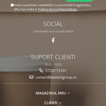
Vreau sa primesc newsletter cu promotiile magazinului.
Afla mai multe in
Politica de Confidentialitate
SOCIAL
Urmareste-ne in social media
SUPORT CLIENTI
08:00 - 16:00
0723173101
contact@biotechgroup.ro
MAGAZINUL MEU
CLIENTI