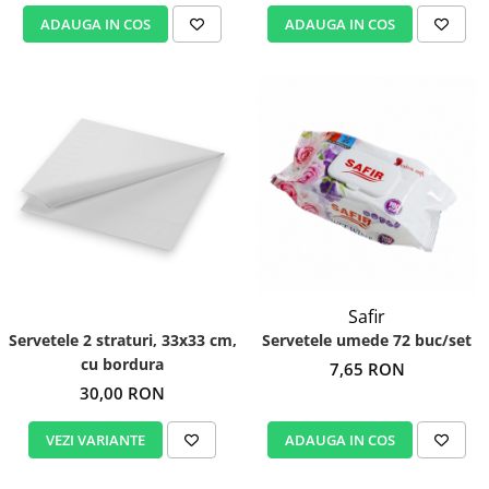
ADAUGA IN COS
ADAUGA IN COS
Safir
Servetele 2 straturi, 33x33 cm,
Servetele umede 72 buc/set
cu bordura
7,65 RON
30,00 RON
VEZI VARIANTE
ADAUGA IN COS