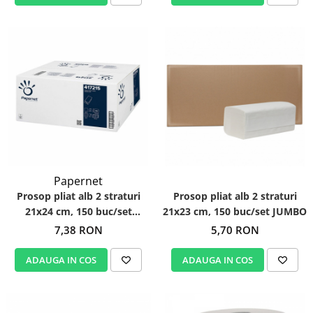
Papernet
Prosop pliat alb 2 straturi
Prosop pliat alb 2 straturi
21x24 cm, 150 buc/set
21x23 cm, 150 buc/set JUMBO
Papernet 417215
7,38 RON
5,70 RON
ADAUGA IN COS
ADAUGA IN COS