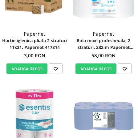
Papernet
Papernet
Hartie igienica pliata 2 straturi
Rola maxi profesionala, 2
11x21, Papernet 417814
straturi, 232 m Papernet
402059
3,00 RON
58,00 RON
ADAUGA IN COS
ADAUGA IN COS