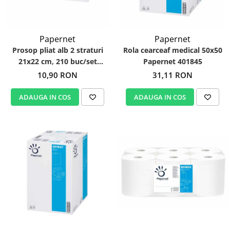
Igiena personala
Papernet
Papernet
Prosop pliat alb 2 straturi
Rola cearceaf medical 50x50
21x22 cm, 210 buc/set
Papernet 401845
Papernet 404283
10,90 RON
31,11 RON
ADAUGA IN COS
ADAUGA IN COS