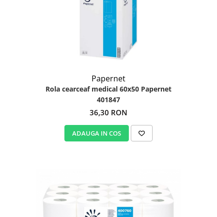
Papernet
Rola cearceaf medical 60x50 Papernet
401847
36,30 RON
ADAUGA IN COS