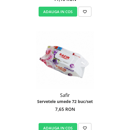
ADAUGA IN COS
Safir
Servetele umede 72 buc/set
7,65 RON
ADAUGA IN COS