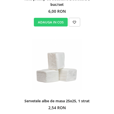
buc/set
6,00 RON
ADAUGA IN COS
Servetele albe de masa 25x25, 1 strat
2,54 RON