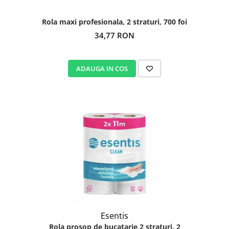
Rola maxi profesionala, 2 straturi, 700 foi
34,77 RON
ADAUGA IN COS
Esentis
Rola prosop de bucatarie 2 straturi, 2