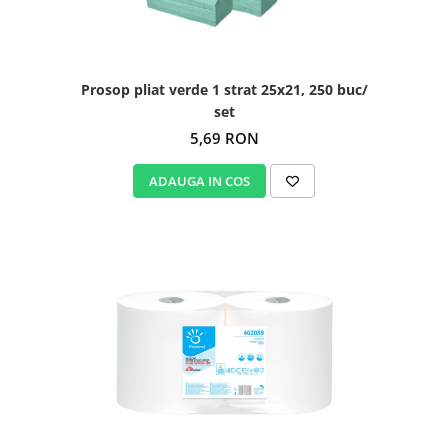
Prosop pliat verde 1 strat 25x21, 250 buc/
set
5,69 RON
ADAUGA IN COS