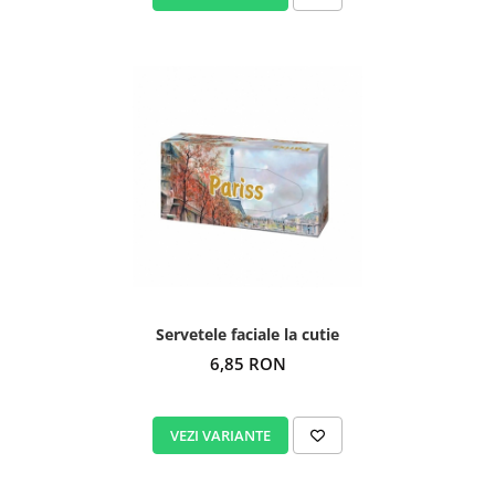
Servetele faciale la cutie
6,85 RON
VEZI VARIANTE