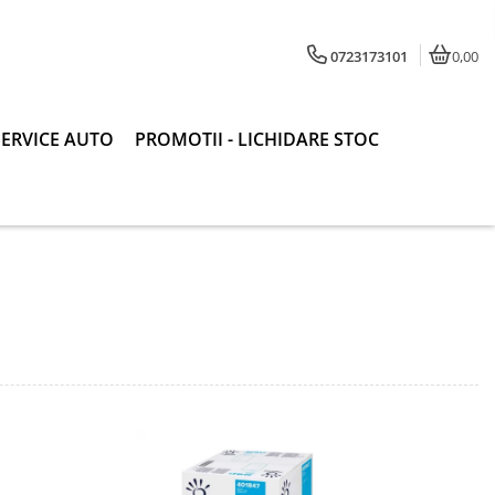
0723173101
0,00
SERVICE AUTO
PROMOTII - LICHIDARE STOC