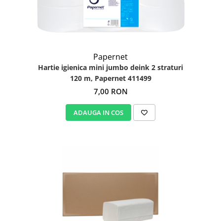
Papernet
Hartie igienica mini jumbo deink 2 straturi
120 m, Papernet 411499
7,00 RON
ADAUGA IN COS