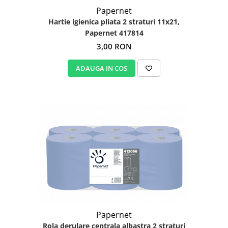
Papernet
Hartie igienica pliata 2 straturi 11x21,
Papernet 417814
3,00 RON
ADAUGA IN COS
Papernet
Rola derulare centrala albastra 2 straturi