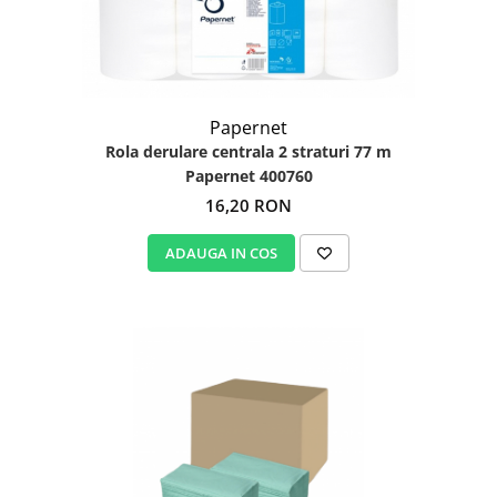
Papernet
Rola derulare centrala 2 straturi 77 m
Papernet 400760
16,20 RON
ADAUGA IN COS