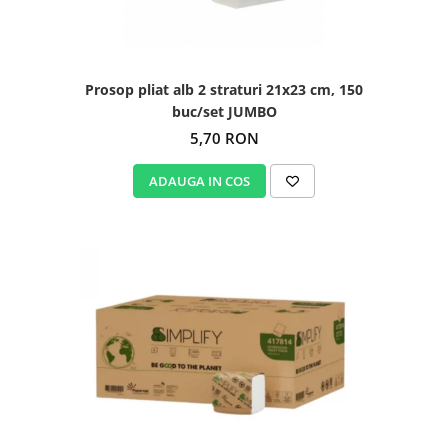
Prosop pliat alb 2 straturi 21x23 cm, 150
buc/set JUMBO
5,70 RON
ADAUGA IN COS