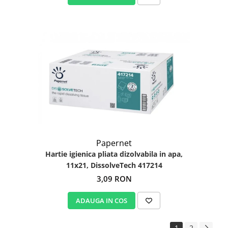
Papernet
Hartie igienica pliata dizolvabila in apa,
11x21, DissolveTech 417214
3,09 RON
ADAUGA IN COS
1
2