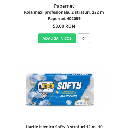
Papernet
Rola maxi profesionala, 2 straturi, 232 m
Papernet 402059
58,00 RON
ADAUGA IN COS
Hartie igienica Softy 3 straturi 12 m, 10