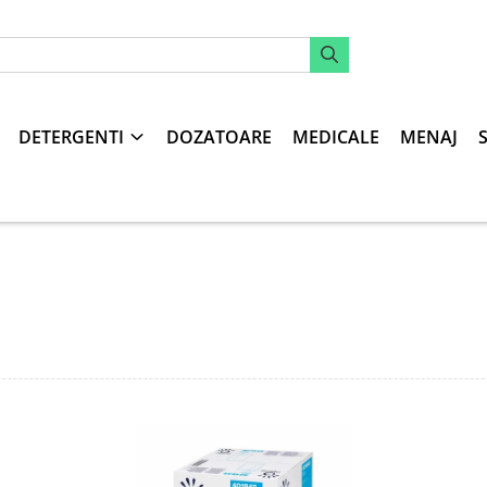
DETERGENTI
DOZATOARE
MEDICALE
MENAJ