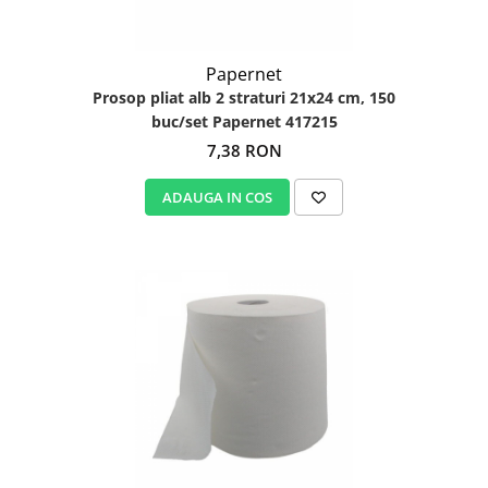
Papernet
Prosop pliat alb 2 straturi 21x24 cm, 150
buc/set Papernet 417215
7,38 RON
ADAUGA IN COS