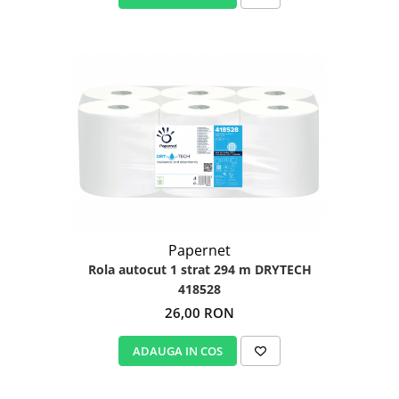
Papernet
Rola autocut 1 strat 294 m DRYTECH
418528
26,00 RON
ADAUGA IN COS