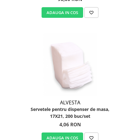
ADAUGA IN COS
ALVESTA
Servetele pentru dispenser de masa,
17X21, 200 buc/set
4,06 RON
ADAUGA IN COS