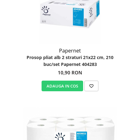
Igiena personala
Papernet
Prosop pliat alb 2 straturi 21x22 cm, 210
buc/set Papernet 404283
10,90 RON
ADAUGA IN COS