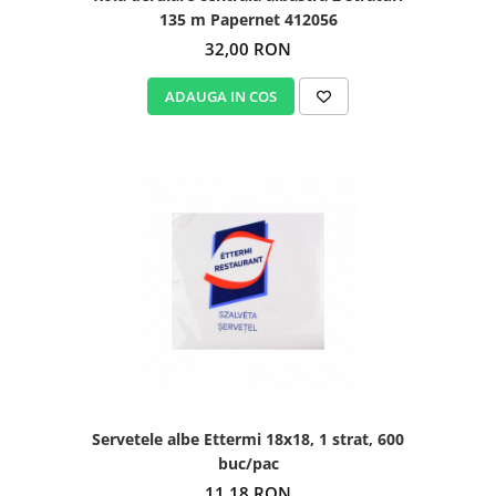
135 m Papernet 412056
32,00 RON
ADAUGA IN COS
Servetele albe Ettermi 18x18, 1 strat, 600
buc/pac
11,18 RON