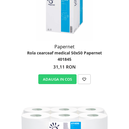
Papernet
Rola cearceaf medical 50x50 Papernet
401845
31,11 RON
ADAUGA IN COS