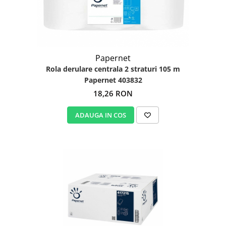
Papernet
Rola derulare centrala 2 straturi 105 m
Papernet 403832
18,26 RON
ADAUGA IN COS