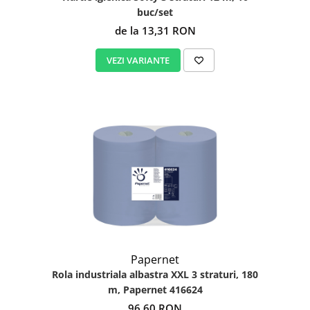
buc/set
de la 13,31 RON
VEZI VARIANTE
Papernet
Rola industriala albastra XXL 3 straturi, 180
m, Papernet 416624
96,60 RON