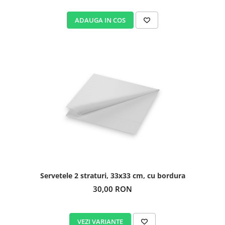
ADAUGA IN COS
Servetele 2 straturi, 33x33 cm, cu bordura
30,00 RON
VEZI VARIANTE